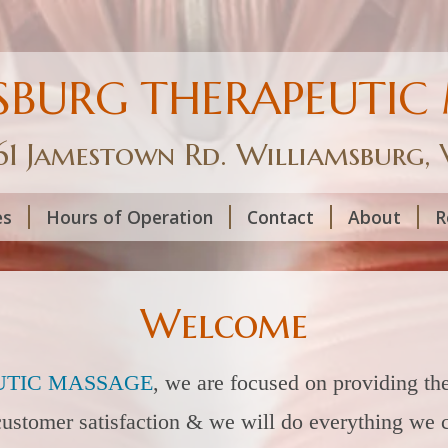
SBURG THERAPEUTIC
61 Jamestown Rd. Williamsburg,
es
Hours of Operation
Contact
About
R
Welcome
TIC M
ASSAGE
,
we are focused on providing the
 customer satisfaction & we will do everything we 