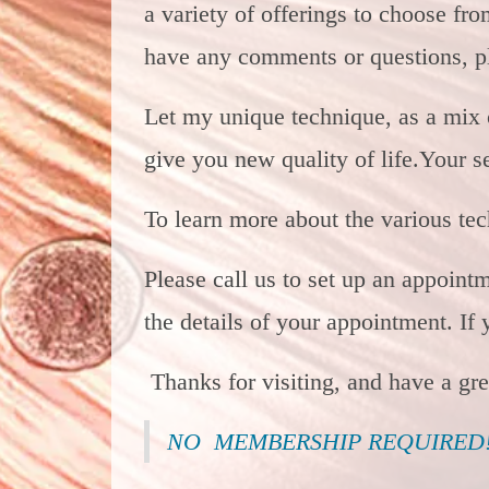
a variety of offerings to choose fr
have any comments or questions, pl
Let my unique technique, as a mix
give you new quality of life.
Your se
To learn more about the various te
Please call us to set up an appoint
the details of your appointment. If
Thanks for visiting, and have a gr
NO MEMBERSHIP REQUIRED! 