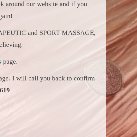
ok around our website and if you
again!
APEUTIC and SPORT MASSAGE,
elieving.
s
page.
ge. I will call you back to confirm
4619