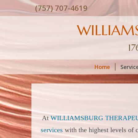
(757) 707-4619
WILLIAM
17
Home
Servic
At
WILLIAMSBURG THERAPEU
services
with the highest levels of