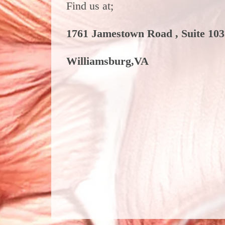
Find us at;
1761 Jamestown Road , Suite 103
Williamsburg,VA