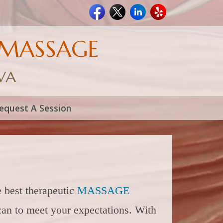
 MASSAGE
 VA
equest A Session
 best therapeutic
MASSAGE
can to meet your expectations. With