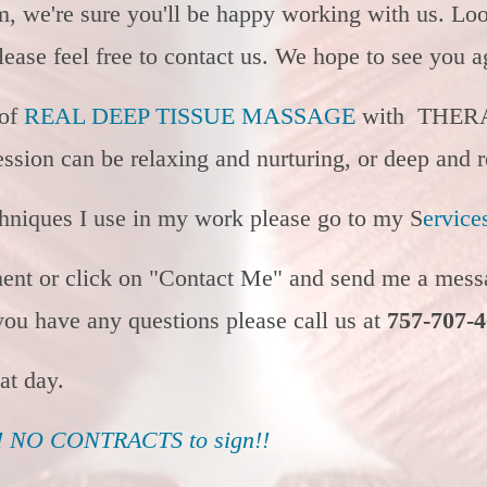
om, we're sure you'll be happy working with us. Lo
ease feel free to contact us. We hope to see you 
 of
REAL DEEP TISSUE MASSAGE
with THER
ssion can be relaxing and nurturing, or deep and r
chniques I use in my work please go to my S
ervice
ment or click on "Contact Me" and send me a messa
 you have any questions please call us at
757-707-
eat day.
NO CONTRACTS to sign!!