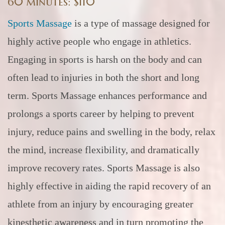
60 minutes: $110
Sports Massage
is a type of massage designed for
highly active people who engage in athletics.
Engaging in sports is harsh on the body and can
often lead to injuries in both the short and long
term. Sports Massage enhances performance and
prolongs a sports career by helping to prevent
injury, reduce pains and swelling in the body, relax
the mind, increase flexibility, and dramatically
improve recovery rates. Sports Massage is also
highly effective in aiding the rapid recovery of an
athlete from an injury by encouraging greater
kinesthetic awareness and in turn promoting the