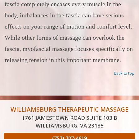
fascia completely encases every muscle in the
body, imbalances in the fascia can have serious
effects on your range of motion and comfort level.
While other forms of massage can overlook the
fascia, myofascial massage focuses specifically on
releasing tension in this important membrane.
back to top
WILLIAMSBURG THERAPEUTIC MASSAGE
1761 JAMESTOWN ROAD SUITE 103 B
WILLIAMSBURG, VA 23185
(757) 707-4619