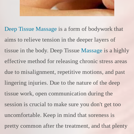
Deep Tissue Massage
is a form of bodywork that
aims to relieve tension in the deeper layers of
tissue in the body. Deep Tissue
Massage
is a highly
effective method for releasing chronic stress areas
due to misalignment, repetitive motions, and past
lingering injuries. Due to the nature of the deep
tissue work, open communication during the
session is crucial to make sure you don't get too
uncomfortable. Keep in mind that soreness is
pretty common after the treatment, and that plenty