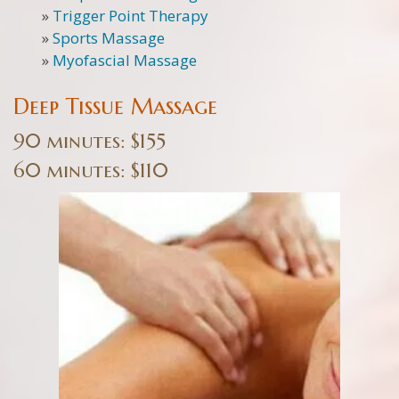
»
Trigger Point Therapy
»
Sports Massage
»
Myofascial Massage
Deep Tissue Massage
90 minutes: $155
60 minutes: $110