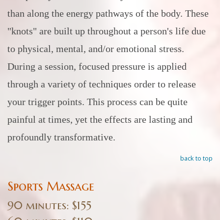
than along the energy pathways of the body. These
"knots" are built up throughout a person's life due
to physical, mental, and/or emotional stress.
During a session, focused pressure is applied
through a variety of techniques order to release
your trigger points. This process can be quite
painful at times, yet the effects are lasting and
profoundly transformative.
back to top
Sports Massage
90 minutes: $155