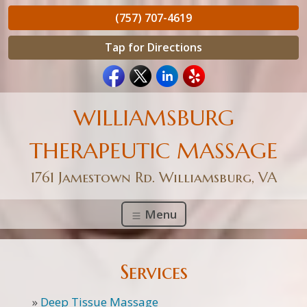
(757) 707-4619
Tap for Directions
WILLIAMSBURG
THERAPEUTIC MASSAGE
1761 Jamestown Rd. Williamsburg, VA
Menu
Services
»
Deep Tissue Massage