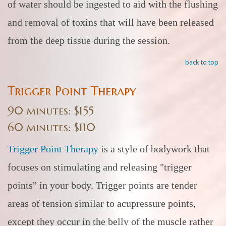
of water should be ingested to aid with the flushing
and removal of toxins that will have been released
from the deep tissue during the session.
back to top
Trigger Point Therapy
90 minutes: $155
60 minutes: $110
Trigger Point Therapy
is a style of bodywork that
focuses on stimulating and releasing "trigger
points" in your body. Trigger points are tender
areas of tension similar to acupressure points,
except they occur in the belly of the muscle rather