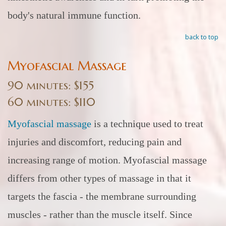
body's natural immune function.
back to top
Myofascial Massage
90 minutes: $155
60 minutes: $110
Myofascial massage
is a technique used to treat
injuries and discomfort, reducing pain and
increasing range of motion. Myofascial massage
differs from other types of massage in that it
targets the fascia - the membrane surrounding
muscles - rather than the muscle itself. Since